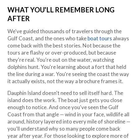
WHAT YOU'LL REMEMBER LONG
AFTER
We've guided thousands of travelers through the
Gulf Coast, and the ones who take
boat tours
always
come back with the best stories. Not because the
tours are flashy or over-produced, but because
they're real. You're out on the water, watching
dolphins hunt. You're learning about a fort that held
the line during a war. You're seeing the coast the way
it actually exists, not the way a brochure frames it.
Dauphin Island doesn't need to sell itself hard. The
island does the work. The boat just gets you close
enough to notice. And once you've seen the Gulf
Coast from that angle — wind in your face, wildlife all
around, history layered into every mile of shoreline —
you'll understand why so many people come back
year after year. For those looking to explore more of