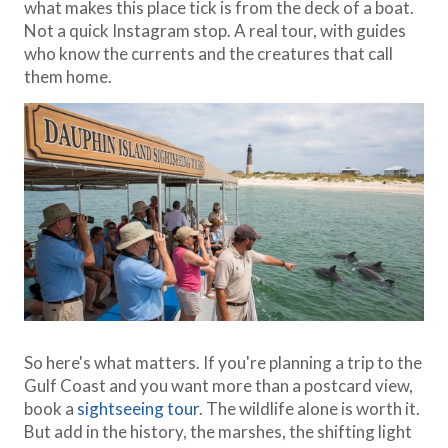
what makes this place tick is from the deck of a boat.
Not a quick Instagram stop. A real tour, with guides
who know the currents and the creatures that call
them home.
So here's what matters. If you're planning a trip to the
Gulf Coast and you want more than a postcard view,
book a
sightseeing tour
. The wildlife alone is worth it.
But add in the history, the marshes, the shifting light