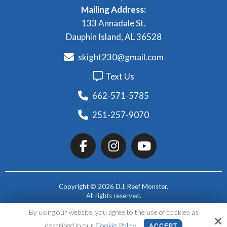
Mailing Address:
133 Annadale St.
Dauphin Island, AL 36528
skight230@gmail.com
Text Us
662-571-5785
251-257-9070
Copyright © 2026 D.I. Reef Monster.
All rights reserved.
By using our website, you agree to the use of cookies as
Site by
described in our
Cookie Policy
ACCEPT