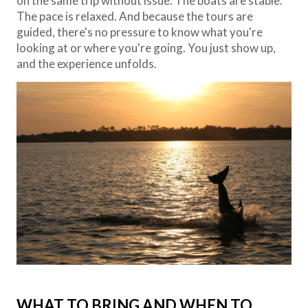
on the same trip without issue. The boats are stable.
The pace is relaxed. And because the tours are
guided, there's no pressure to know what you're
looking at or where you're going. You just show up,
and the experience unfolds.
WHAT TO BRING AND WHEN TO