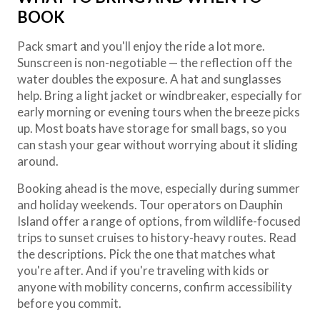
BOOK
Pack smart and you'll enjoy the ride a lot more.
Sunscreen is non-negotiable — the reflection off the
water doubles the exposure. A hat and sunglasses
help. Bring a light jacket or windbreaker, especially for
early morning or evening tours when the breeze picks
up. Most boats have storage for small bags, so you
can stash your gear without worrying about it sliding
around.
Booking ahead is the move, especially during summer
and holiday weekends. Tour operators on Dauphin
Island offer a range of options, from wildlife-focused
trips to sunset cruises to history-heavy routes. Read
the descriptions. Pick the one that matches what
you're after. And if you're traveling with kids or
anyone with mobility concerns, confirm accessibility
before you commit.