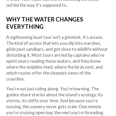
unfold the way it's supposed to.
WHY THE WATER CHANGES
EVERYTHING
A sightseeing boat tour isn't a gimmick. It's access.
The kind of access that lets you slip into marshes,
glide past sandbars, and get close to wildlife without
disturbing it. Most tours are led by captains who've
spent years reading these waters, and they know
where the dolphins feed, where the birds nest, and
which routes offer the cleanest views of the
coastline.
You're not just riding along. You're learning. The
guides share stories about the island's ecology, its
storms, its shifts over time. And because you're
moving, the scenery never gets stale. One minute
you're cruising open bay, the next you're threading