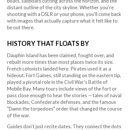
boats, sailboats cutting across the horizon, and the
distant outline of the city skyline. Whether you're
shooting with a DSLR or your phone, you'll come back
with images that actually capture what it felt like to
be out there.
HISTORY THAT FLOATS BY
Dauphin Island has been claimed, fought over, and
rebuilt more times than most places twice its size.
French colonists landed here. Pirates used it as a
hideout. Fort Gaines, still standing on the eastern tip,
played a pivotal role in the Civil War's Battle of
Mobile Bay. Many tours include views of the fort or
pass close enough to hear the stories — tales of naval
blockades, Confederate defenses, and the famous
"Damn the torpedoes" order that changed the course
of the war.
Guides don't just recite dates. They connect the dots