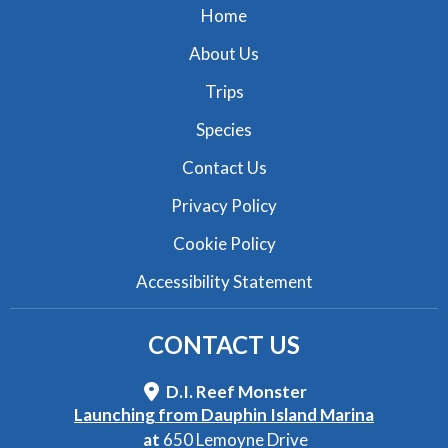
Home
About Us
Trips
Species
Contact Us
Privacy Policy
Cookie Policy
Accessibility Statement
CONTACT
US
D.I. Reef Monster
Launching from Dauphin Island Marina
at
650 Lemoyne Drive