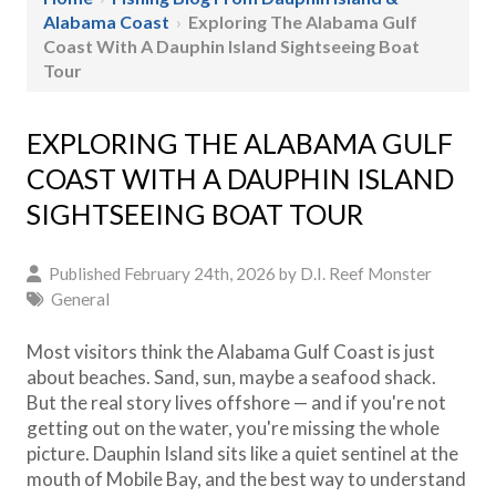
Alabama Coast
›
Exploring The Alabama Gulf
Coast With A Dauphin Island Sightseeing Boat
Tour
EXPLORING THE ALABAMA GULF
COAST WITH A DAUPHIN ISLAND
SIGHTSEEING BOAT TOUR
Published February 24th, 2026 by
D.I. Reef Monster
General
Most visitors think the Alabama Gulf Coast is just
about beaches. Sand, sun, maybe a seafood shack.
But the real story lives offshore — and if you're not
getting out on the water, you're missing the whole
picture. Dauphin Island sits like a quiet sentinel at the
mouth of Mobile Bay, and the best way to understand