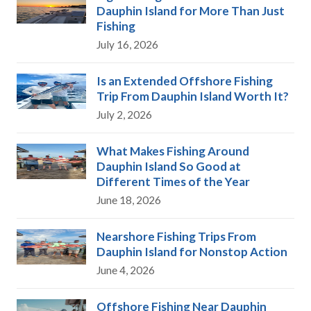
Dauphin Island for More Than Just
Fishing
July 16, 2026
Is an Extended Offshore Fishing
Trip From Dauphin Island Worth It?
July 2, 2026
What Makes Fishing Around
Dauphin Island So Good at
Different Times of the Year
June 18, 2026
Nearshore Fishing Trips From
Dauphin Island for Nonstop Action
June 4, 2026
Offshore Fishing Near Dauphin