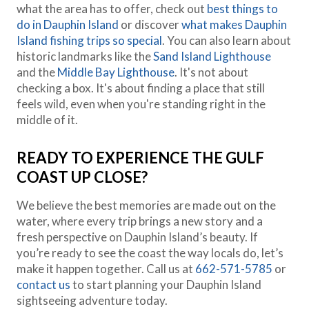
what the area has to offer, check out
best things to
do in Dauphin Island
or discover
what makes Dauphin
Island fishing trips so special
. You can also learn about
historic landmarks like the
Sand Island Lighthouse
and the
Middle Bay Lighthouse
. It's not about
checking a box. It's about finding a place that still
feels wild, even when you're standing right in the
middle of it.
READY TO EXPERIENCE THE GULF
COAST UP CLOSE?
We believe the best memories are made out on the
water, where every trip brings a new story and a
fresh perspective on Dauphin Island’s beauty. If
you’re ready to see the coast the way locals do, let’s
make it happen together. Call us at
662-571-5785
or
contact us
to start planning your Dauphin Island
sightseeing adventure today.