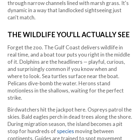
through narrow channels lined with marsh grass. It's
dynamic in a way that landlocked sightseeing just
can't match.
THE WILDLIFE YOU'LL ACTUALLY SEE
Forget the zoo. The Gulf Coast delivers wildlife in
real time, and a boat tour puts you right in the middle
of it. Dolphins are the headliners — playful, curious,
and surprisingly common if you know when and
where to look. Sea turtles surface near the boat.
Pelicans dive-bomb the water. Herons stand
motionless in the shallows, waiting for the perfect
strike.
Birdwatchers hit the jackpot here. Ospreys patrol the
skies. Bald eagles perch in dead trees along the shore.
During migration season, the island becomes a pit
stop for hundreds of
species
moving between
continents. Guides are trained to spot movement