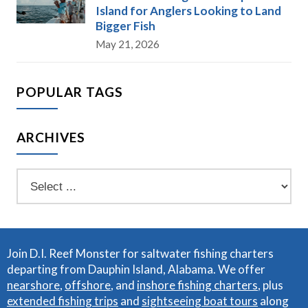
Island for Anglers Looking to Land
Bigger Fish
May 21, 2026
POPULAR TAGS
ARCHIVES
Join D.I. Reef Monster for saltwater fishing charters
departing from Dauphin Island, Alabama. We offer
nearshore
,
offshore
, and
inshore fishing charters
, plus
extended fishing trips
and
sightseeing boat tours
along