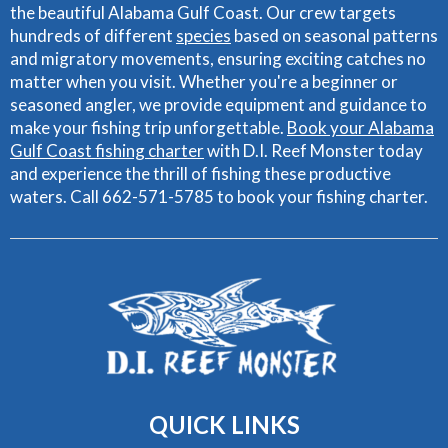
the beautiful Alabama Gulf Coast. Our crew targets
hundreds of different
species
based on seasonal patterns
and migratory movements, ensuring exciting catches no
matter when you visit. Whether you're a beginner or
seasoned angler, we provide equipment and guidance to
make your fishing trip unforgettable.
Book your Alabama
Gulf Coast fishing charter
with D.I. Reef Monster today
and experience the thrill of fishing these productive
waters. Call 662-571-5785 to book your fishing charter.
QUICK
LINKS