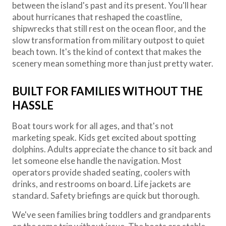
between the island's past and its present. You'll hear
about hurricanes that reshaped the coastline,
shipwrecks that still rest on the ocean floor, and the
slow transformation from military outpost to quiet
beach town. It's the kind of context that makes the
scenery mean something more than just pretty water.
BUILT FOR FAMILIES WITHOUT THE
HASSLE
Boat tours work for all ages, and that's not
marketing speak. Kids get excited about spotting
dolphins. Adults appreciate the chance to sit back and
let someone else handle the navigation. Most
operators provide shaded seating, coolers with
drinks, and restrooms on board. Life jackets are
standard. Safety briefings are quick but thorough.
We've seen families bring toddlers and grandparents