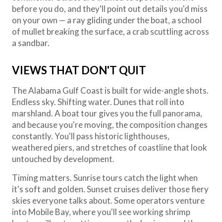
before you do, and they'll point out details you'd miss
on your own — a ray gliding under the boat, a school
of mullet breaking the surface, a crab scuttling across
a sandbar.
VIEWS THAT DON'T QUIT
The Alabama Gulf Coast is built for wide-angle shots.
Endless sky. Shifting water. Dunes that roll into
marshland. A boat tour gives you the full panorama,
and because you're moving, the composition changes
constantly. You'll pass historic lighthouses,
weathered piers, and stretches of coastline that look
untouched by development.
Timing matters. Sunrise tours catch the light when
it's soft and golden. Sunset cruises deliver those fiery
skies everyone talks about. Some operators venture
into Mobile Bay, where you'll see working shrimp