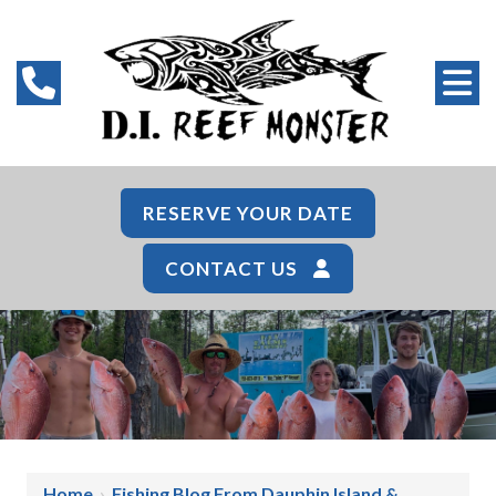
RESERVE YOUR DATE
CONTACT US
Home
›
Fishing Blog From Dauphin Island &