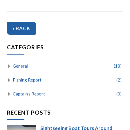
‹ BACK
CATEGORIES
General
(18)
Fishing Report
(2)
Captain's Report
(0)
RECENT POSTS
Sightseeing Boat Tours Around