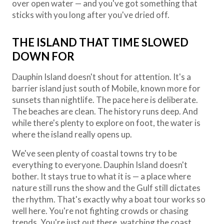
over open water — and you've got something that
sticks with you long after you've dried off.
THE ISLAND THAT TIME SLOWED
DOWN FOR
Dauphin Island doesn't shout for attention. It's a
barrier island just south of Mobile, known more for
sunsets than nightlife. The pace here is deliberate.
The beaches are clean. The history runs deep. And
while there's plenty to explore on foot, the water is
where the island really opens up.
We've seen plenty of coastal towns try to be
everything to everyone. Dauphin Island doesn't
bother. It stays true to what it is — a place where
nature still runs the show and the Gulf still dictates
the rhythm. That's exactly why a boat tour works so
well here. You're not fighting crowds or chasing
trends. You're just out there, watching the coast