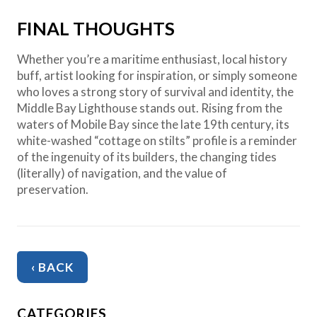
FINAL THOUGHTS
Whether you’re a maritime enthusiast, local history
buff, artist looking for inspiration, or simply someone
who loves a strong story of survival and identity, the
Middle Bay Lighthouse stands out. Rising from the
waters of Mobile Bay since the late 19th century, its
white-washed “cottage on stilts” profile is a reminder
of the ingenuity of its builders, the changing tides
(literally) of navigation, and the value of
preservation.
‹ BACK
CATEGORIES