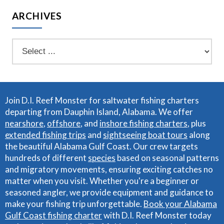
ARCHIVES
Join D.I. Reef Monster for saltwater fishing charters
departing from Dauphin Island, Alabama. We offer
nearshore
,
offshore
, and
inshore fishing charters
, plus
extended fishing trips
and
sightseeing boat tours
along
the beautiful Alabama Gulf Coast. Our crew targets
hundreds of different
species
based on seasonal patterns
and migratory movements, ensuring exciting catches no
matter when you visit. Whether you're a beginner or
seasoned angler, we provide equipment and guidance to
make your fishing trip unforgettable.
Book your Alabama
Gulf Coast fishing charter
with D.I. Reef Monster today