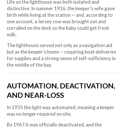
Life on the lighthouse was both isolated and
distinctive. In summer 1916, the keeper’s wife gave
birth while living at the station — and, according to
one account, a Jersey cow was brought out and
corralled on the deck so the baby could get fresh
milk.
The lighthouse served not only as a navigation aid
but as the keeper’s home — requiring boat deliveries
for supplies and a strong sense of self-sufficiency in
the middle of the bay.
AUTOMATION, DEACTIVATION,
AND NEAR-LOSS
In 1935 the light was automated, meaning a keeper
was no longer required on site.
By 1967 it was officially deactivated, and the