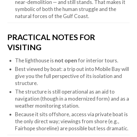
near-demolition — and still stands. That makes it
symbolic of both the human struggle and the
natural forces of the Gulf Coast.
PRACTICAL NOTES FOR
VISITING
The lighthouse is
not open
for interior tours.
Best viewed by boat: a trip out into Mobile Bay will
give you the full perspective of its isolation and
structure.
The structure is still operational as an aid to
navigation (though in a modernized form) and as a
weather monitoring station.
Because it sits offshore, access via private boat is
the only direct way; viewings from shore (e.g.,
Fairhope shoreline) are possible but less dramatic.