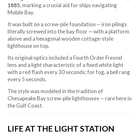
1885
, marking a crucial aid for ships navigating
Mobile Bay.
It was built on a screw-pile foundation — iron pilings
literally screwed into the bay floor — with a platform
above and a hexagonal wooden cottage-style
lighthouse on top.
Its original optics included a Fourth Order Fresnel
lens and a light characteristic of a fixed white light
with a red flash every 30 seconds; for fog, a bell rang
every 5 seconds.
The style was modeled in the tradition of
Chesapeake Bay screw-pile lighthouses — rare here in
the Gulf Coast.
LIFE AT THE LIGHT STATION