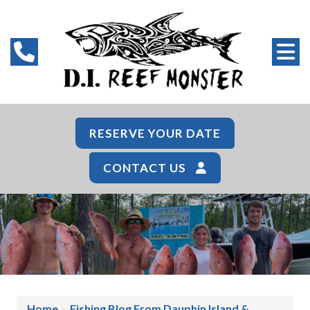
RESERVE YOUR DATE
CONTACT US
Home
›
Fishing Blog From Dauphin Island &