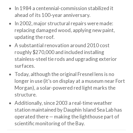
In 1984 a centennial-commission stabilized it
ahead of its 100-year anniversary.
In 2002, major structural repairs were made:
replacing damaged wood, applying new paint,
updating the roof.
A substantial renovation around 2010 cost
roughly $270,000 and included installing
stainless-steel tie rods and upgrading exterior
surfaces.
Today, although the original Fresnel lens is no
longer in use (it’s on display at a museum near Fort
Morgan), a solar-powered red light marks the
structure.
Additionally, since 2003 a real-time weather
station maintained by Dauphin Island Sea Lab has
operated there — making the lighthouse part of
scientific monitoring of the Bay.