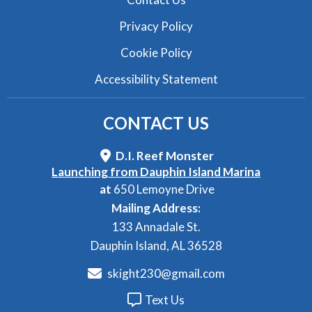
Privacy Policy
Cookie Policy
Accessibility Statement
CONTACT
US
D.I. Reef Monster
Launching from Dauphin Island Marina
at
650 Lemoyne Drive
Mailing Address:
133 Annadale St.
Dauphin Island, AL 36528
skight230@gmail.com
Text Us