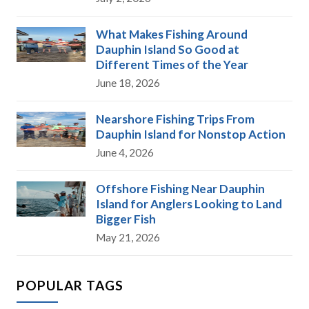
What Makes Fishing Around
Dauphin Island So Good at
Different Times of the Year
June 18, 2026
Nearshore Fishing Trips From
Dauphin Island for Nonstop Action
June 4, 2026
Offshore Fishing Near Dauphin
Island for Anglers Looking to Land
Bigger Fish
May 21, 2026
POPULAR TAGS