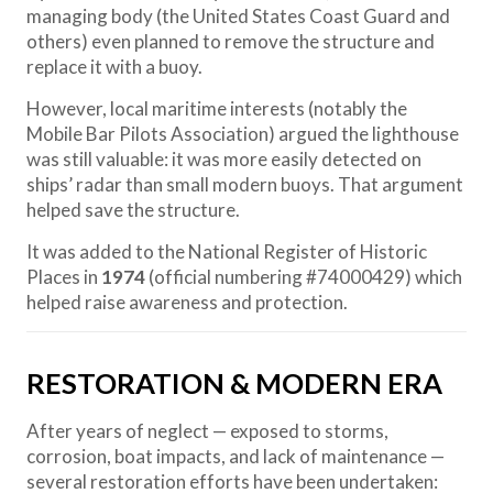
managing body (the United States Coast Guard and
others) even planned to remove the structure and
replace it with a buoy.
However, local maritime interests (notably the
Mobile Bar Pilots Association) argued the lighthouse
was still valuable: it was more easily detected on
ships’ radar than small modern buoys. That argument
helped save the structure.
It was added to the National Register of Historic
Places in
1974
(official numbering #74000429) which
helped raise awareness and protection.
RESTORATION & MODERN ERA
After years of neglect — exposed to storms,
corrosion, boat impacts, and lack of maintenance —
several restoration efforts have been undertaken: