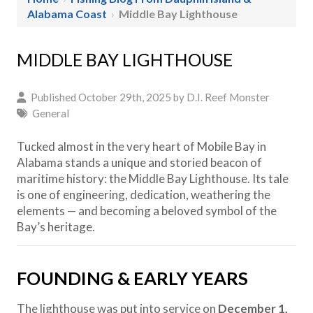
Alabama Coast
›
Middle Bay Lighthouse
MIDDLE BAY LIGHTHOUSE
Published October 29th, 2025 by
D.I. Reef Monster
General
Tucked almost in the very heart of Mobile Bay in
Alabama stands a unique and storied beacon of
maritime history: the Middle Bay Lighthouse. Its tale
is one of engineering, dedication, weathering the
elements — and becoming a beloved symbol of the
Bay’s heritage.
FOUNDING & EARLY YEARS
The lighthouse was put into service on
December 1,