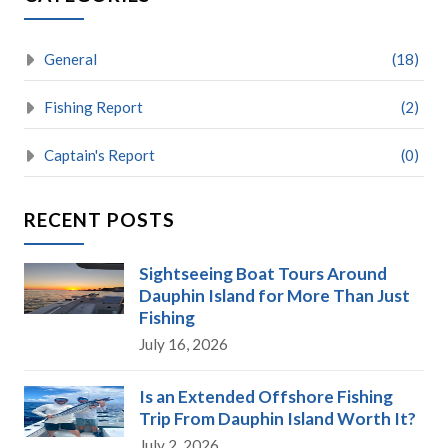
General
(18)
Fishing Report
(2)
Captain's Report
(0)
RECENT POSTS
Sightseeing Boat Tours Around
Dauphin Island for More Than Just
Fishing
July 16, 2026
Is an Extended Offshore Fishing
Trip From Dauphin Island Worth It?
July 2, 2026