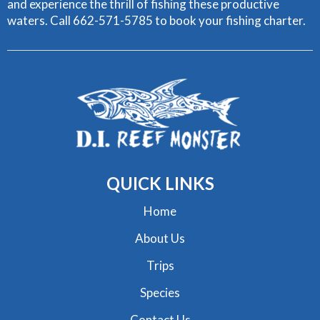
and experience the thrill of fishing these productive
waters. Call 662-571-5785 to book your fishing charter.
QUICK
LINKS
Home
About Us
Trips
Species
Contact Us