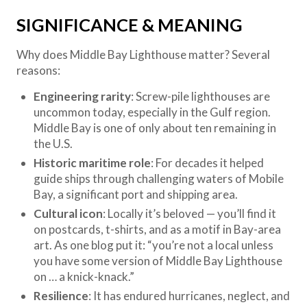
SIGNIFICANCE & MEANING
Why does Middle Bay Lighthouse matter? Several
reasons:
Engineering rarity
: Screw-pile lighthouses are
uncommon today, especially in the Gulf region.
Middle Bay is one of only about ten remaining in
the U.S.
Historic maritime role
: For decades it helped
guide ships through challenging waters of Mobile
Bay, a significant port and shipping area.
Cultural icon
: Locally it’s beloved — you’ll find it
on postcards, t-shirts, and as a motif in Bay-area
art. As one blog put it: “you’re not a local unless
you have some version of Middle Bay Lighthouse
on … a knick-knack.”
Resilience
: It has endured hurricanes, neglect, and