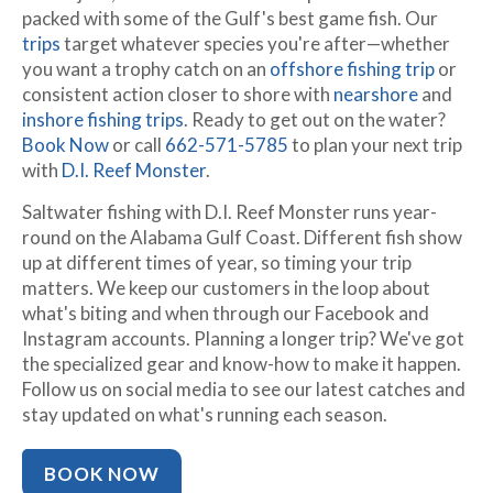
packed with some of the Gulf's best game fish. Our
trips
target whatever species you're after—whether
you want a trophy catch on an
offshore fishing trip
or
consistent action closer to shore with
nearshore
and
inshore fishing trips
. Ready to get out on the water?
Book Now
or call
662-571-5785
to plan your next trip
with
D.I. Reef Monster
.
Saltwater fishing with D.I. Reef Monster runs year-
round on the Alabama Gulf Coast. Different fish show
up at different times of year, so timing your trip
matters. We keep our customers in the loop about
what's biting and when through our Facebook and
Instagram accounts. Planning a longer trip? We've got
the specialized gear and know-how to make it happen.
Follow us on social media to see our latest catches and
stay updated on what's running each season.
BOOK NOW