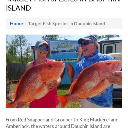
ISLAND
Home
›
Target Fish Species In Dauphin Island
From Red Snapper and Grouper to King Mackerel and
Amberjack, the waters around Dauphin Island are