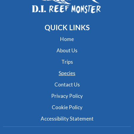
QUICK
LINKS
Home
About Us
Trips
Species
Contact Us
Privacy Policy
Cookie Policy
Accessibility Statement