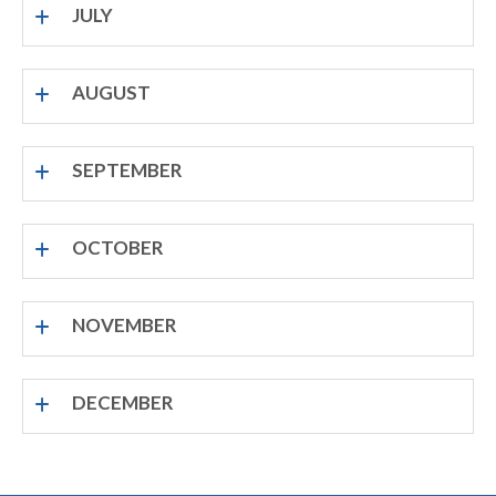
JULY
AUGUST
SEPTEMBER
OCTOBER
NOVEMBER
DECEMBER