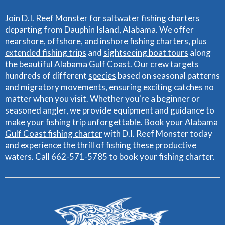
Join D.I. Reef Monster for saltwater fishing charters
departing from Dauphin Island, Alabama. We offer
nearshore
,
offshore
, and
inshore fishing charters
, plus
extended fishing trips
and
sightseeing boat tours
along
the beautiful Alabama Gulf Coast. Our crew targets
hundreds of different
species
based on seasonal patterns
and migratory movements, ensuring exciting catches no
matter when you visit. Whether you're a beginner or
seasoned angler, we provide equipment and guidance to
make your fishing trip unforgettable.
Book your Alabama
Gulf Coast fishing charter
with D.I. Reef Monster today
and experience the thrill of fishing these productive
waters. Call 662-571-5785 to book your fishing charter.