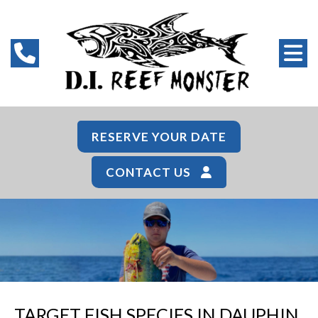
RESERVE YOUR DATE
CONTACT US
TARGET FISH SPECIES IN DAUPHIN