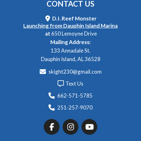
CONTACT
US
D.I. Reef Monster
Launching from Dauphin Island Marina
at
650 Lemoyne Drive
Mailing Address:
133 Annadale St.
Dauphin Island, AL 36528
skight230@gmail.com
Text Us
662-571-5785
251-257-9070