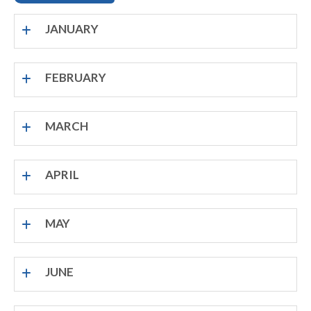
JANUARY
FEBRUARY
MARCH
APRIL
MAY
JUNE