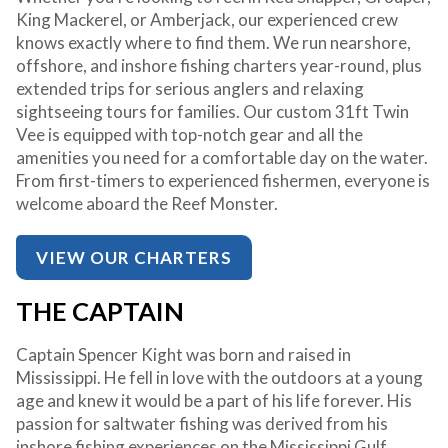
King Mackerel, or Amberjack, our experienced crew
knows exactly where to find them. We run nearshore,
offshore, and inshore fishing charters year-round, plus
extended trips for serious anglers and relaxing
sightseeing tours for families. Our custom 31ft Twin
Vee is equipped with top-notch gear and all the
amenities you need for a comfortable day on the water.
From first-timers to experienced fishermen, everyone is
welcome aboard the Reef Monster.
VIEW OUR CHARTERS
THE CAPTAIN
Captain Spencer Kight was born and raised in
Mississippi. He fell in love with the outdoors at a young
age and knew it would be a part of his life forever. His
passion for saltwater fishing was derived from his
inshore fishing experiences on the Mississippi Gulf