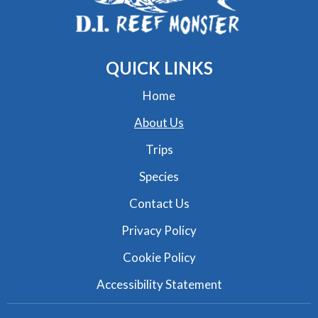
QUICK
LINKS
Home
About Us
Trips
Species
Contact Us
Privacy Policy
Cookie Policy
Accessibility Statement