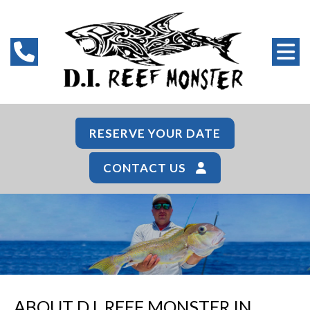
RESERVE YOUR DATE
CONTACT US
ABOUT D.I. REEF MONSTER IN