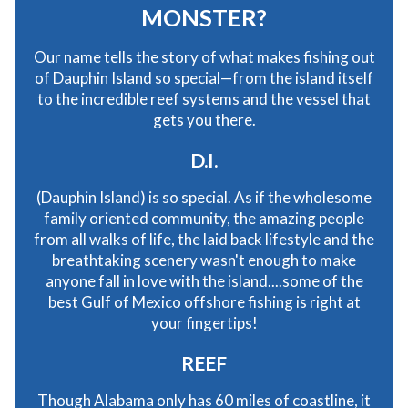
MONSTER?
Our name tells the story of what makes fishing out
of Dauphin Island so special—from the island itself
to the incredible reef systems and the vessel that
gets you there.
D.I.
(Dauphin Island) is so special. As if the wholesome
family oriented community, the amazing people
from all walks of life, the laid back lifestyle and the
breathtaking scenery wasn't enough to make
anyone fall in love with the island....some of the
best Gulf of Mexico offshore fishing is right at
your fingertips!
REEF
Though Alabama only has 60 miles of coastline, it