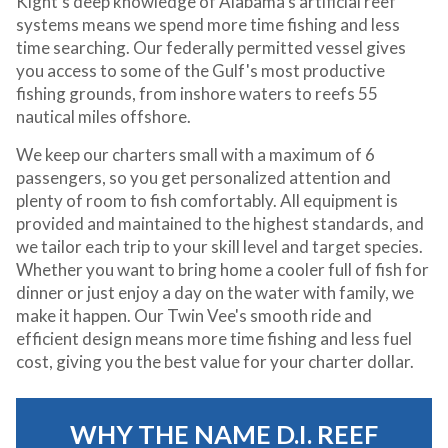
Kight's deep knowledge of Alabama's artificial reef
systems means we spend more time fishing and less
time searching. Our federally permitted vessel gives
you access to some of the Gulf's most productive
fishing grounds, from inshore waters to reefs 55
nautical miles offshore.
We keep our charters small with a maximum of 6
passengers, so you get personalized attention and
plenty of room to fish comfortably. All equipment is
provided and maintained to the highest standards, and
we tailor each trip to your skill level and target species.
Whether you want to bring home a cooler full of fish for
dinner or just enjoy a day on the water with family, we
make it happen. Our Twin Vee's smooth ride and
efficient design means more time fishing and less fuel
cost, giving you the best value for your charter dollar.
WHY THE NAME D.I. REEF