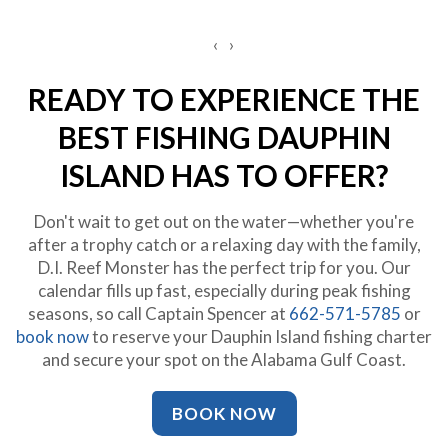
‹
›
READY TO EXPERIENCE THE
BEST FISHING DAUPHIN
ISLAND HAS TO OFFER?
Don't wait to get out on the water—whether you're
after a trophy catch or a relaxing day with the family,
D.I. Reef Monster has the perfect trip for you. Our
calendar fills up fast, especially during peak fishing
seasons, so call Captain Spencer at
662-571-5785
or
book now
to reserve your Dauphin Island fishing charter
and secure your spot on the Alabama Gulf Coast.
BOOK NOW