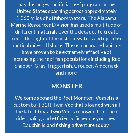
has the largest artificial reef program in the
United States spanning across approximately
1,060 miles of offshore waters. The Alabama
Marine Resources Division has used a multitude of
different materials over the decades to create
reefs throughout the inshore waters and up to 55
nautical miles offshore. These man made habitats
have proven to be extremely effective at
increasing the reef fish populations including Red
Snapper, Gray Triggerfish, Grouper, Amberjack
and more.
MONSTER
Welcome aboard the Reef Monster! Vessel is a
custom built 31ft Twin Vee that's loaded with all
the latest toys. Twin Vee is renowned for their
ride quality, and efficiency. Schedule your next
Dauphin Island fishing adventure today!