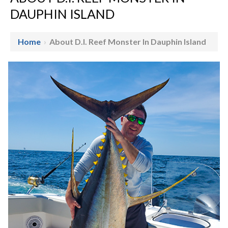
DAUPHIN ISLAND
Home
›
About D.I. Reef Monster In Dauphin Island