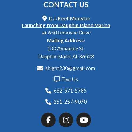
CONTACT
US
D.I. Reef Monster
Launching from Dauphin Island Marina
at
650 Lemoyne Drive
Mailing Address:
133 Annadale St.
Dauphin Island, AL 36528
skight230@gmail.com
Text Us
662-571-5785
251-257-9070