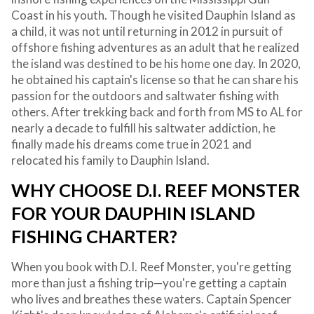
Coast in his youth. Though he visited Dauphin Island as
a child, it was not until returning in 2012 in pursuit of
offshore fishing adventures as an adult that he realized
the island was destined to be his home one day. In 2020,
he obtained his captain's license so that he can share his
passion for the outdoors and saltwater fishing with
others. After trekking back and forth from MS to AL for
nearly a decade to fulfill his saltwater addiction, he
finally made his dreams come true in 2021 and
relocated his family to Dauphin Island.
WHY CHOOSE D.I. REEF MONSTER
FOR YOUR DAUPHIN ISLAND
FISHING CHARTER?
When you book with D.I. Reef Monster, you're getting
more than just a fishing trip—you're getting a captain
who lives and breathes these waters. Captain Spencer