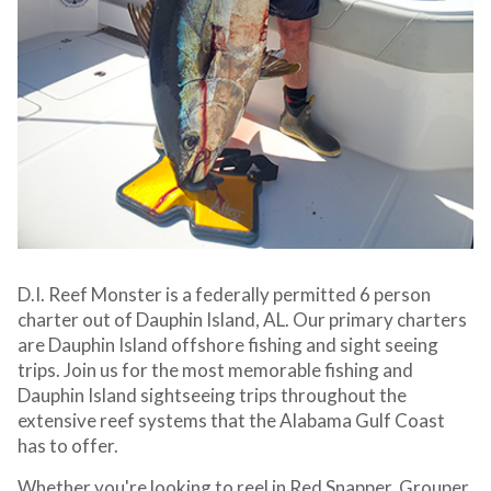
D.I. Reef Monster is a federally permitted 6 person
charter out of Dauphin Island, AL. Our primary charters
are Dauphin Island offshore fishing and sight seeing
trips. Join us for the most memorable fishing and
Dauphin Island sightseeing trips throughout the
extensive reef systems that the Alabama Gulf Coast
has to offer.
Whether you're looking to reel in Red Snapper, Grouper,