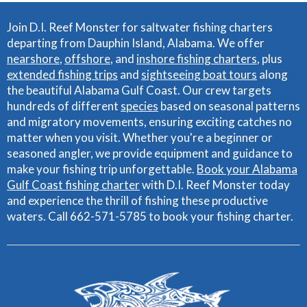
Join D.I. Reef Monster for saltwater fishing charters
departing from Dauphin Island, Alabama. We offer
nearshore
,
offshore
, and
inshore fishing charters
, plus
extended fishing trips
and
sightseeing boat tours
along
the beautiful Alabama Gulf Coast. Our crew targets
hundreds of different
species
based on seasonal patterns
and migratory movements, ensuring exciting catches no
matter when you visit. Whether you're a beginner or
seasoned angler, we provide equipment and guidance to
make your fishing trip unforgettable.
Book your Alabama
Gulf Coast fishing charter
with D.I. Reef Monster today
and experience the thrill of fishing these productive
waters. Call 662-571-5785 to book your fishing charter.