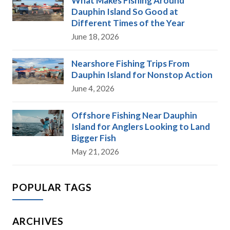
What Makes Fishing Around
Dauphin Island So Good at
Different Times of the Year
June 18, 2026
Nearshore Fishing Trips From
Dauphin Island for Nonstop Action
June 4, 2026
Offshore Fishing Near Dauphin
Island for Anglers Looking to Land
Bigger Fish
May 21, 2026
POPULAR TAGS
ARCHIVES