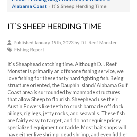
Alabama Coast
›
It`s Sheep Herding Time
IT`S SHEEP HERDING TIME
Published January 19th, 2023 by
D.I. Reef Monster
Fishing Report
It`s Sheaphead catching time. Although D.I. Reef
Monster is primarily an offshore fishing service, we
love fishing for these tasty hard fighting fish. Being
structure oriented, the Dauphin Island/ Alabama Gulf
Coast area is surrounded by manmade structures
that allow Sheep to flourish. Sheephead use their
Austin Powers like teeth to crush barnacle off dock
pilings, rig legs, jetty rocks, and seawalls. These fish
are fairly easy to target, and do not require pricey
specialized equipment or tackle. Most bait shops will
have either live shrimp, dead shrimp, and even fiddler