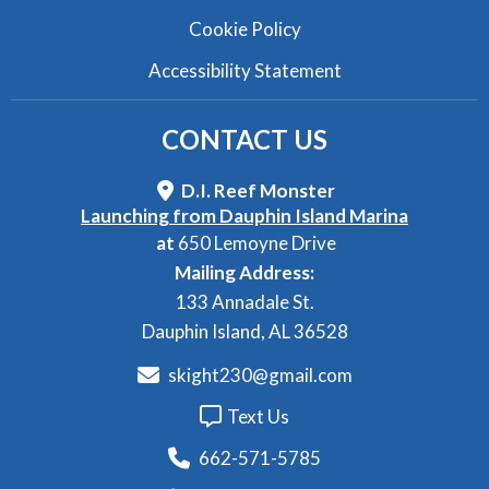
Cookie Policy
Accessibility Statement
CONTACT
US
D.I. Reef Monster
Launching from Dauphin Island Marina
at
650 Lemoyne Drive
Mailing Address:
133 Annadale St.
Dauphin Island, AL 36528
skight230@gmail.com
Text Us
662-571-5785