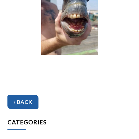
‹ BACK
CATEGORIES