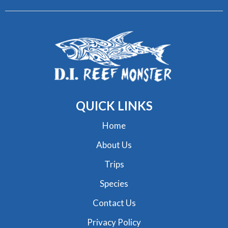
QUICK
LINKS
Home
About Us
Trips
Species
Contact Us
Privacy Policy