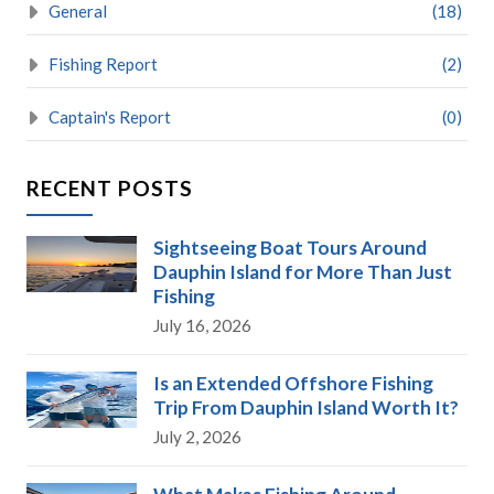
General
(18)
Fishing Report
(2)
Captain's Report
(0)
RECENT POSTS
Sightseeing Boat Tours Around
Dauphin Island for More Than Just
Fishing
July 16, 2026
Is an Extended Offshore Fishing
Trip From Dauphin Island Worth It?
July 2, 2026