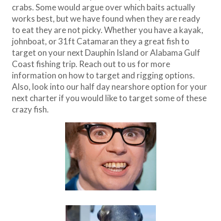
crabs. Some would argue over which baits actually
works best, but we have found when they are ready
to eat they are not picky. Whether you have a kayak,
johnboat, or 31ft Catamaran they a great fish to
target on your next Dauphin Island or Alabama Gulf
Coast fishing trip. Reach out to us for more
information on how to target and rigging options.
Also, look into our half day nearshore option for your
next charter if you would like to target some of these
crazy fish.