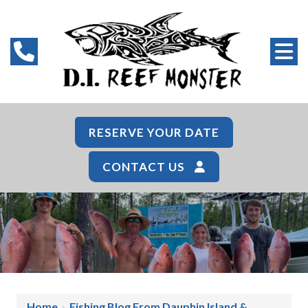
RESERVE YOUR DATE
CONTACT US
Home
›
Fishing Blog From Dauphin Island &