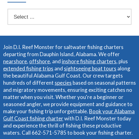
Join D.I. Reef Monster for saltwater fishing charters
departing from Dauphin Island, Alabama. We offer
nearshore
,
offshore
, and
inshore fishing charters
, plus
extended fishing trips
and
sightseeing boat tours
along
the beautiful Alabama Gulf Coast. Our crew targets
hundreds of different
species
based on seasonal patterns
and migratory movements, ensuring exciting catches no
matter when you visit. Whether you're a beginner or
seasoned angler, we provide equipment and guidance to
make your fishing trip unforgettable.
Book your Alabama
Gulf Coast fishing charter
with D.I. Reef Monster today
and experience the thrill of fishing these productive
waters. Call 662-571-5785 to book your fishing charter.