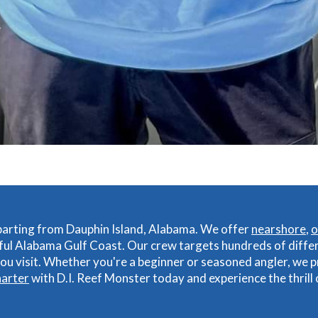
eparting from Dauphin Island, Alabama. We offer
nearshore
,
o
ful Alabama Gulf Coast. Our crew targets hundreds of diffe
u visit. Whether you're a beginner or seasoned angler, we p
harter
with D.I. Reef Monster today and experience the thrill