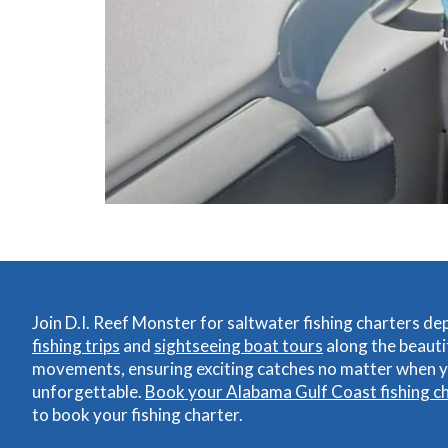
Join D.I. Reef Monster for saltwater fishing charters d
fishing trips
and
sightseeing boat tours
along the beauti
movements, ensuring exciting catches no matter when yo
unforgettable.
Book your Alabama Gulf Coast fishing c
to book your fishing charter.