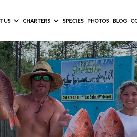
T US
CHARTERS
SPECIES
PHOTOS
BLOG
C