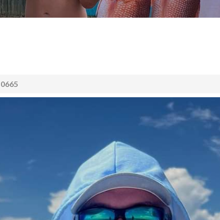
50665