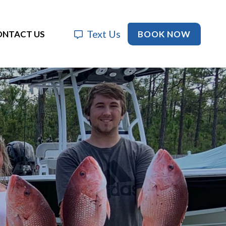
Text Us
BOOK NOW
ONTACT US