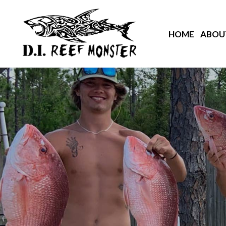
HOME
ABOU