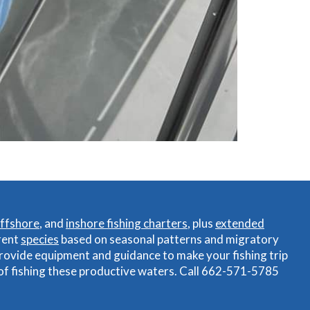
ffshore
, and
inshore fishing charters
, plus
extended
rent
species
based on seasonal patterns and migratory
rovide equipment and guidance to make your fishing trip
 of fishing these productive waters. Call 662-571-5785