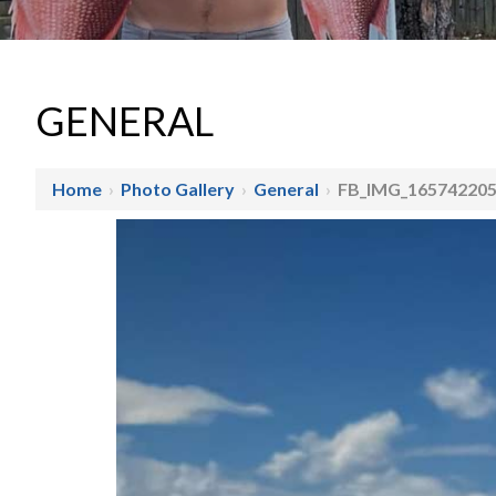
GENERAL
Home
›
Photo Gallery
›
General
›
FB_IMG_16574220