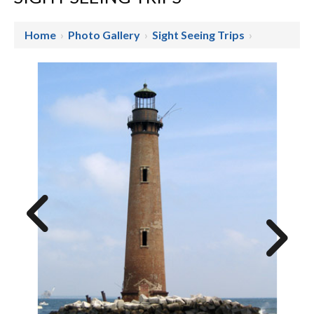
Home
›
Photo Gallery
›
Sight Seeing Trips
›