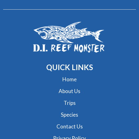
QUICK
LINKS
Home
About Us
Trips
Species
Contact Us
Privacy Policy