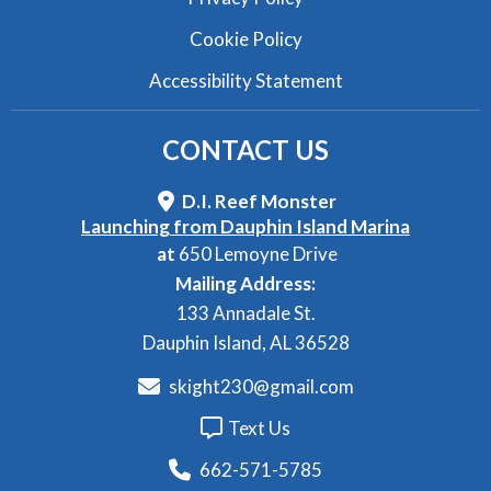
Cookie Policy
Accessibility Statement
CONTACT
US
D.I. Reef Monster
Launching from Dauphin Island Marina
at
650 Lemoyne Drive
Mailing Address:
133 Annadale St.
Dauphin Island, AL 36528
skight230@gmail.com
Text Us
662-571-5785