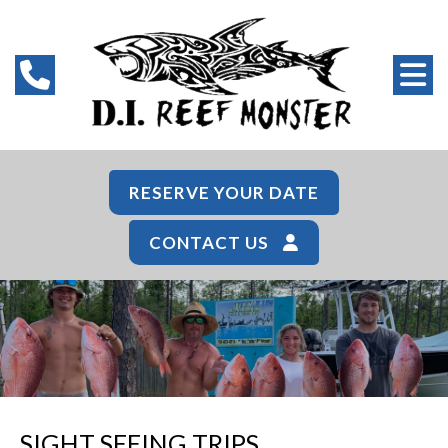
RESERVE YOUR DATE
CONTACT US
SIGHT SEEING TRIPS