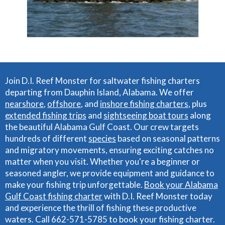
Join D.I. Reef Monster for saltwater fishing charters
departing from Dauphin Island, Alabama. We offer
nearshore
,
offshore
, and
inshore fishing charters
, plus
extended fishing trips
and
sightseeing boat tours
along
the beautiful Alabama Gulf Coast. Our crew targets
hundreds of different
species
based on seasonal patterns
and migratory movements, ensuring exciting catches no
matter when you visit. Whether you're a beginner or
seasoned angler, we provide equipment and guidance to
make your fishing trip unforgettable.
Book your Alabama
Gulf Coast fishing charter
with D.I. Reef Monster today
and experience the thrill of fishing these productive
waters. Call 662-571-5785 to book your fishing charter.