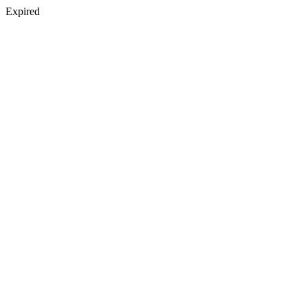
Expired